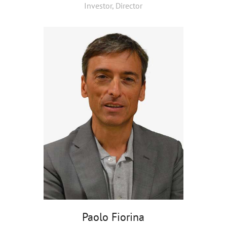
Investor, Director
Paolo Fiorina