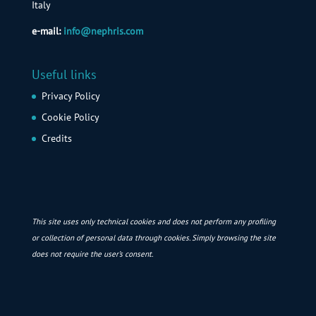
Italy
e-mail:
info@nephris.com
Useful links
Privacy Policy
Cookie Policy
Credits
This site uses only technical cookies and does not perform any profiling
or collection of personal data through cookies. Simply browsing the site
does not require the user’s consent.