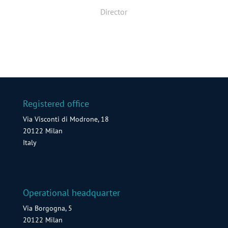
Director
Registered office
Via Visconti di Modrone, 18
20122 Milan
Italy
Operational headquarter
Via Borgogna, 5
20122 Milan