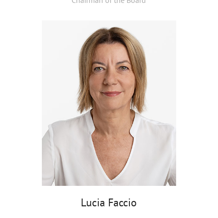
Chairman of the Board
Lucia Faccio