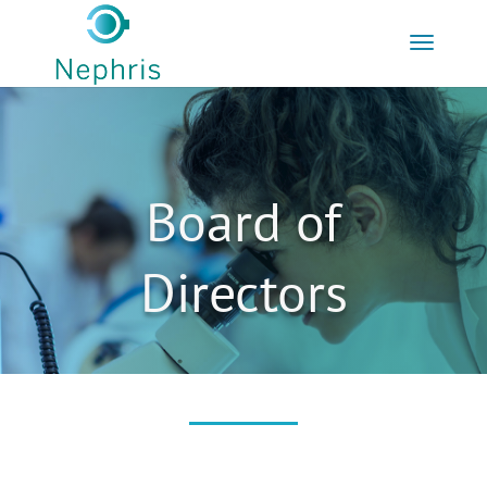
Board of
Directors