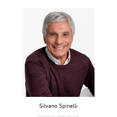
Silvano Spinelli